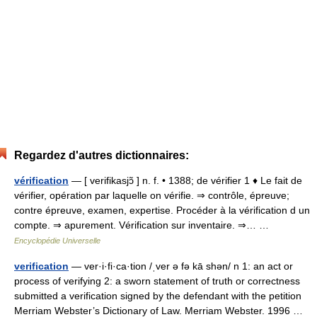
Regardez d'autres dictionnaires:
vérification
— [ verifikasjɔ̃ ] n. f. • 1388; de vérifier 1 ♦ Le fait de
vérifier, opération par laquelle on vérifie. ⇒ contrôle, épreuve;
contre épreuve, examen, expertise. Procéder à la vérification d un
compte. ⇒ apurement. Vérification sur inventaire. ⇒… …
Encyclopédie Universelle
verification
— ver·i·fi·ca·tion /ˌver ə fə kā shən/ n 1: an act or
process of verifying 2: a sworn statement of truth or correctness
submitted a verification signed by the defendant with the petition
Merriam Webster’s Dictionary of Law. Merriam Webster. 1996 …