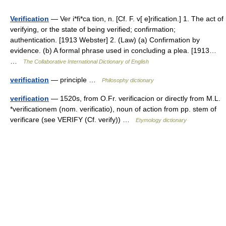
Verification
— Ver i*fi*ca tion, n. [Cf. F. v[ e]rification.] 1. The act of
verifying, or the state of being verified; confirmation;
authentication. [1913 Webster] 2. (Law) (a) Confirmation by
evidence. (b) A formal phrase used in concluding a plea. [1913…
…
The Collaborative International Dictionary of English
verification
— principle …
Philosophy dictionary
verification
— 1520s, from O.Fr. verificacion or directly from M.L.
*verificationem (nom. verificatio), noun of action from pp. stem of
verificare (see VERIFY (Cf. verify)) …
Etymology dictionary