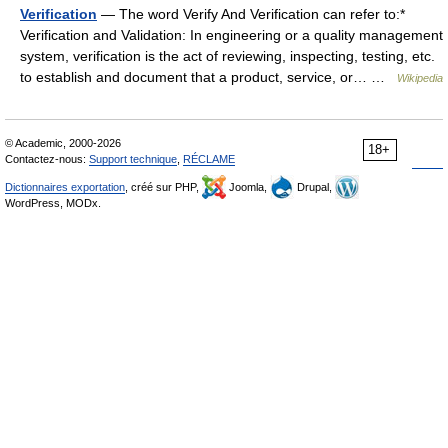
Verification
— The word Verify And Verification can refer to:*
Verification and Validation: In engineering or a quality management
system, verification is the act of reviewing, inspecting, testing, etc.
to establish and document that a product, service, or… …
Wikipedia
© Academic, 2000-2026
18+
Contactez-nous:
Support technique
,
RÉCLAME
Dictionnaires exportation
, créé sur PHP,
Joomla,
Drupal,
WordPress, MODx.