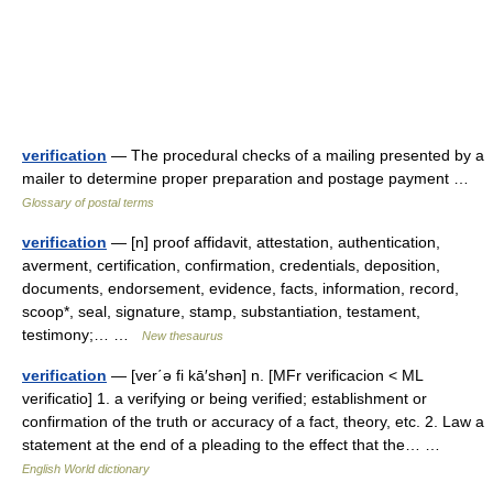
verification
— The procedural checks of a mailing presented by a
mailer to determine proper preparation and postage payment …
Glossary of postal terms
verification
— [n] proof affidavit, attestation, authentication,
averment, certification, confirmation, credentials, deposition,
documents, endorsement, evidence, facts, information, record,
scoop*, seal, signature, stamp, substantiation, testament,
testimony;… …
New thesaurus
verification
— [ver΄ə fi kā′shən] n. [MFr verificacion < ML
verificatio] 1. a verifying or being verified; establishment or
confirmation of the truth or accuracy of a fact, theory, etc. 2. Law a
statement at the end of a pleading to the effect that the… …
English World dictionary