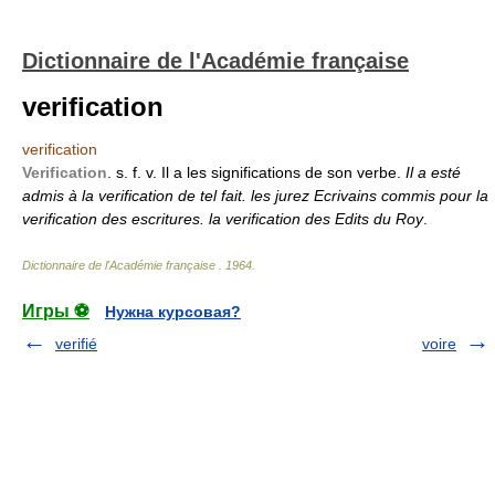
Dictionnaire de l'Académie française
verification
verification
Verification
. s. f. v. Il a les significations de son verbe.
Il a esté
admis à la verification de tel fait. les jurez Ecrivains commis pour la
verification des escritures. la verification des Edits du Roy
.
Dictionnaire de l'Académie française
.
1964
.
Игры ⚽
Нужна курсовая?
verifié
voire