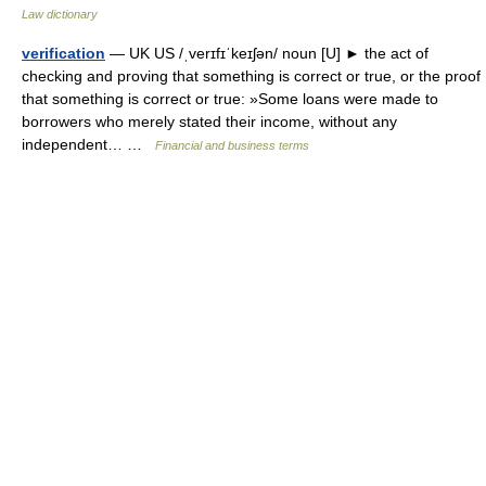
Law dictionary
verification
— UK US /ˌverɪfɪˈkeɪʃən/ noun [U] ► the act of
checking and proving that something is correct or true, or the proof
that something is correct or true: »Some loans were made to
borrowers who merely stated their income, without any
independent… …
Financial and business terms