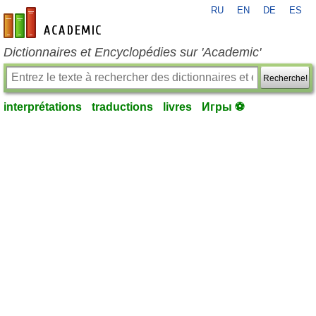
RU
EN
DE
ES
fr-academic.com
Dictionnaires et Encyclopédies sur 'Academic'
Recherche!
interprétations
traductions
livres
Игры ⚽